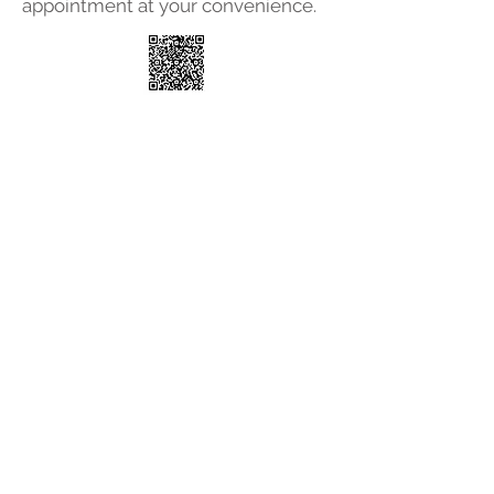
appointment at your convenience.
© 2025 Associated Medical
Care