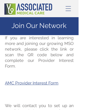
Join Our Network
If you are interested in learning
more and joining our growing MSO
network, please click the link or
scan the QR code below and
complete our Provider Interest
Form.
AMC Provider Interest Form
We will contact you to set up an