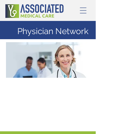
Physician Network